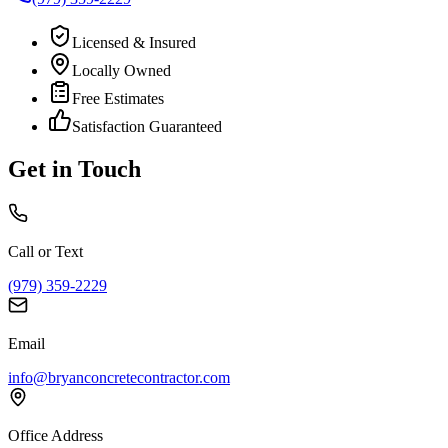
Licensed & Insured
Locally Owned
Free Estimates
Satisfaction Guaranteed
Get in Touch
Call or Text
(979) 359-2229
Email
info@bryanconcretecontractor.com
Office Address