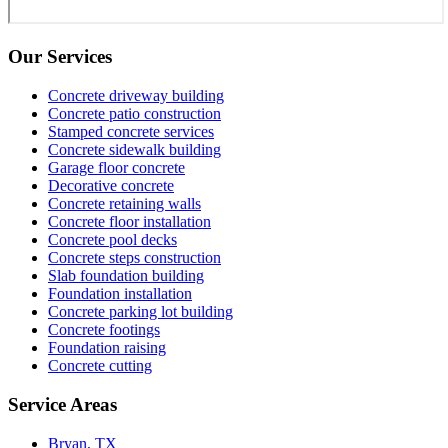
Our Services
Concrete driveway building
Concrete patio construction
Stamped concrete services
Concrete sidewalk building
Garage floor concrete
Decorative concrete
Concrete retaining walls
Concrete floor installation
Concrete pool decks
Concrete steps construction
Slab foundation building
Foundation installation
Concrete parking lot building
Concrete footings
Foundation raising
Concrete cutting
Service Areas
Bryan, TX