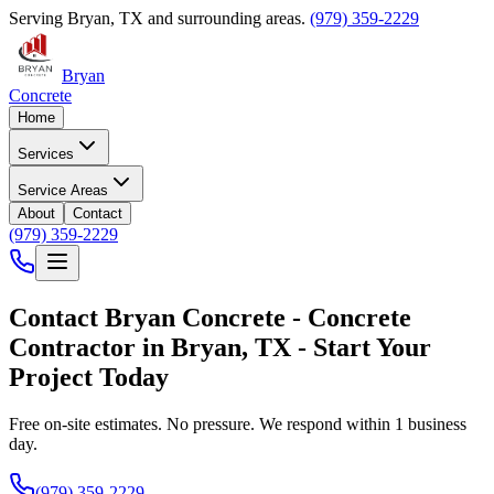
Serving
Bryan
,
TX
and surrounding areas.
(979) 359-2229
Bryan
Concrete
Home
Services
Service Areas
About
Contact
(979) 359-2229
Contact
Bryan Concrete
-
Concrete
Contractor
in
Bryan
,
TX
- Start Your
Project Today
Free on-site estimates. No pressure. We respond within 1 business
day.
(979) 359-2229