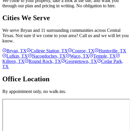
We come to your property, take a look at the site, and walk you
through our plan and pricing in writing. No obligation to hire.
Cities We Serve
We serve
Bryan
and 11 surrounding communities across Central
Texas. Not sure if we come to your area? Call us and we will let you
know.
Bryan, TX
College Station, TX
Conroe, TX
Huntsville, TX
Lufkin, TX
Nacogdoches, TX
Waco, TX
Temple, TX
Killeen, TX
Round Rock, TX
Georgetown, TX
Cedar Park,
TX
Office Location
By appointment only, no walk-ins.