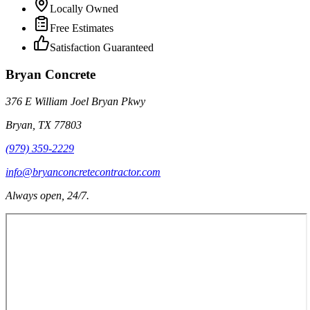
Locally Owned
Free Estimates
Satisfaction Guaranteed
Bryan Concrete
376 E William Joel Bryan Pkwy
Bryan
,
TX
77803
(979) 359-2229
info@bryanconcretecontractor.com
Always open, 24/7.