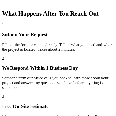
What Happens After You Reach Out
1
Submit Your Request
Fill out the form or call us directly. Tell us what you need and where
the project is located. Takes about 2 minutes.
2
We Respond Within 1 Business Day
Someone from our office calls you back to learn more about your
project and answer any questions you have before anything is
scheduled.
3
Free On-Site Estimate