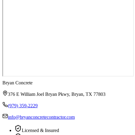
Bryan Concrete
376 E William Joel Bryan Pkwy
,
Bryan
,
TX
77803
(979) 359-2229
info@bryanconcretecontractor.com
Licensed & Insured