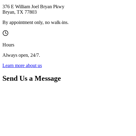
376 E William Joel Bryan Pkwy
Bryan
,
TX
77803
By appointment only, no walk-ins.
Hours
Always open, 24/7.
Learn more about us
Send Us a Message