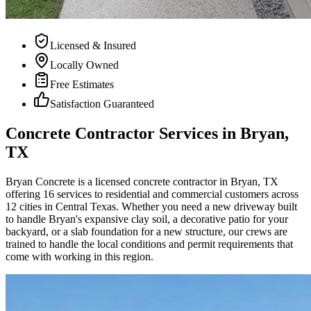
Licensed & Insured
Locally Owned
Free Estimates
Satisfaction Guaranteed
Concrete Contractor Services in Bryan,
TX
Bryan Concrete
is a licensed concrete contractor in Bryan, TX
offering 16 services to residential and commercial customers across
12 cities in Central Texas. Whether you need a new driveway built
to handle Bryan's expansive clay soil, a decorative patio for your
backyard, or a slab foundation for a new structure, our crews are
trained to handle the local conditions and permit requirements that
come with working in this region.