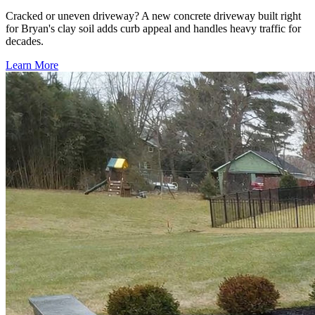
Cracked or uneven driveway? A new concrete driveway built right
for Bryan's clay soil adds curb appeal and handles heavy traffic for
decades.
Learn More