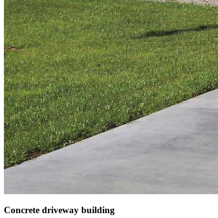
Concrete driveway building