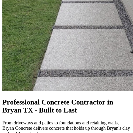
Professional Concrete Contractor in
Bryan TX - Built to Last
From driveways and patios to foundations and retaining walls,
Bryan Concrete
delivers concrete that holds up through Bryan's clay