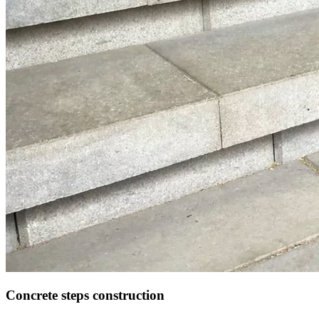
Concrete steps construction