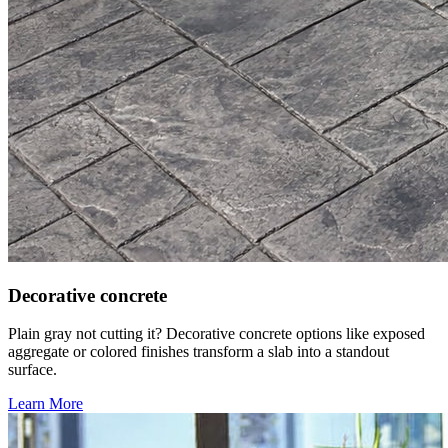
Decorative concrete
Plain gray not cutting it? Decorative concrete options like exposed
aggregate or colored finishes transform a slab into a standout
surface.
Learn More