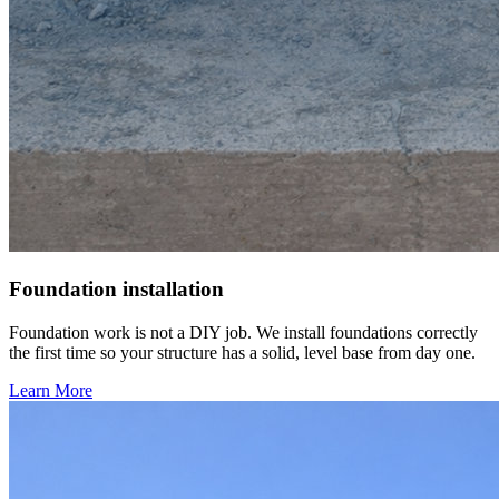
Foundation installation
Foundation work is not a DIY job. We install foundations correctly
the first time so your structure has a solid, level base from day one.
Learn More