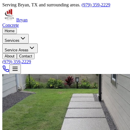
Serving
Bryan
,
TX
and surrounding areas.
(979) 359-2229
Bryan
Concrete
Home
Services
Service Areas
About
Contact
(979) 359-2229