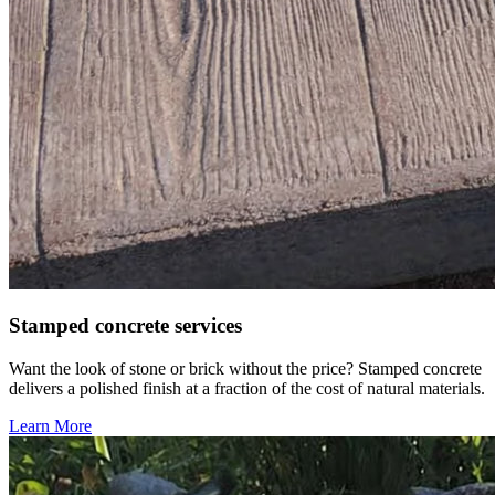
Stamped concrete services
Want the look of stone or brick without the price? Stamped concrete
delivers a polished finish at a fraction of the cost of natural materials.
Learn More