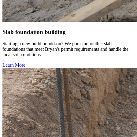
Slab foundation building
Starting a new build or add-on? We pour monolithic slab
foundations that meet Bryan's permit requirements and handle the
local soil conditions.
Learn More