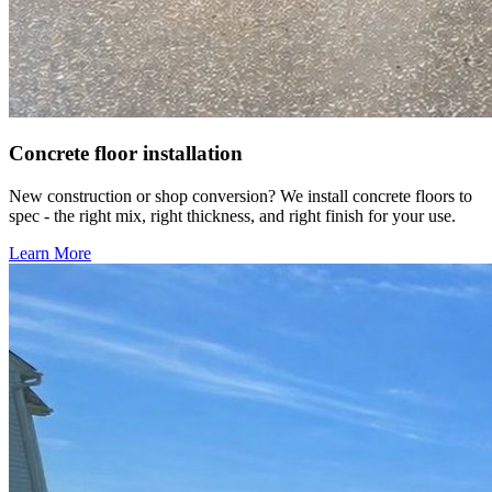
Concrete floor installation
New construction or shop conversion? We install concrete floors to
spec - the right mix, right thickness, and right finish for your use.
Learn More