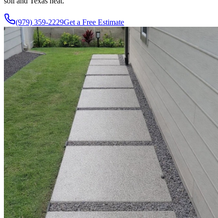
soil and Texas heat.
(979) 359-2229
Get a Free Estimate