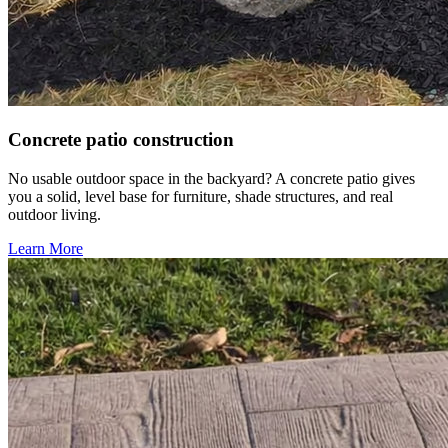
Concrete patio construction
No usable outdoor space in the backyard? A concrete patio gives
you a solid, level base for furniture, shade structures, and real
outdoor living.
Learn More