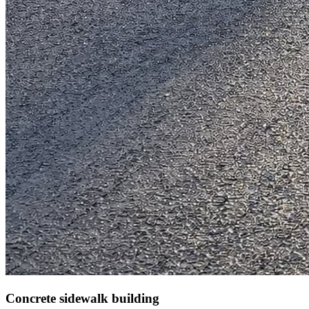
Concrete sidewalk building