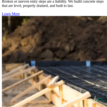
Broken or uneven entry steps are a liability. We build concrete steps
that are level, properly drained, and built to last.
Learn More