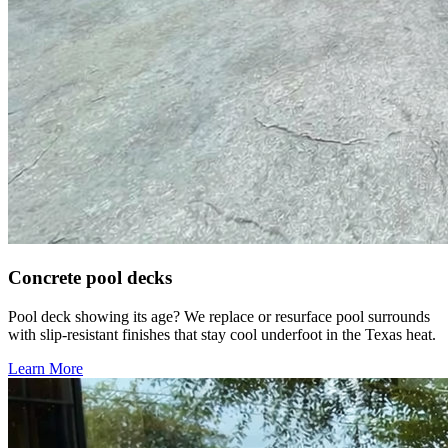
Concrete pool decks
Pool deck showing its age? We replace or resurface pool surrounds
with slip-resistant finishes that stay cool underfoot in the Texas heat.
Learn More