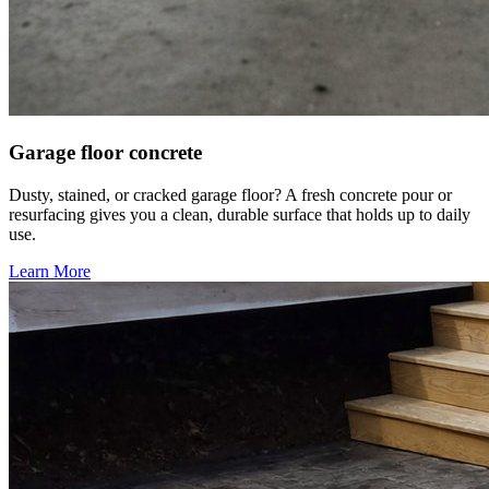
Garage floor concrete
Dusty, stained, or cracked garage floor? A fresh concrete pour or
resurfacing gives you a clean, durable surface that holds up to daily
use.
Learn More