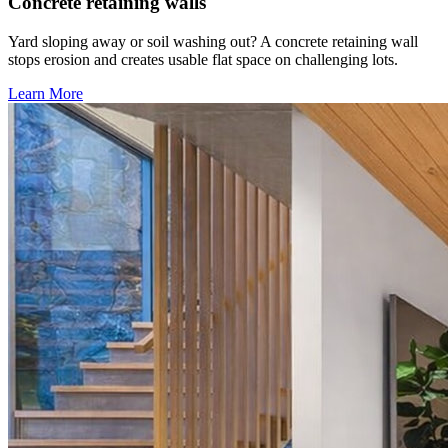
Concrete retaining walls
Yard sloping away or soil washing out? A concrete retaining wall
stops erosion and creates usable flat space on challenging lots.
Learn More