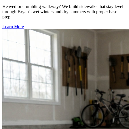
Heaved or crumbling walkway? We build sidewalks that stay level
through Bryan's wet winters and dry summers with proper base
prep.
Learn More