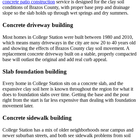
concrete patio construction
service is designed for the clay soil
conditions of Brazos County, with proper base prep and drainage
slope so the slab holds up through wet springs and dry summers.
Concrete driveway building
Most homes in College Station were built between 1980 and 2010,
which means many driveways in the city are now 20 to 40 years old
and showing the effects of Brazos County clay soil movement. A
replacement concrete driveway built on a stable, properly compacted
base will outlast the original and add real curb appeal.
Slab foundation building
Every home in College Station sits on a concrete slab, and the
expansive clay soil here is known throughout the region for what it
does to foundation slabs over time. Getting the base and the pour
right from the start is far less expensive than dealing with foundation
movement later.
Concrete sidewalk building
College Station has a mix of older neighborhoods near campus and
newer suburban streets, and both see sidewalk problems from soil