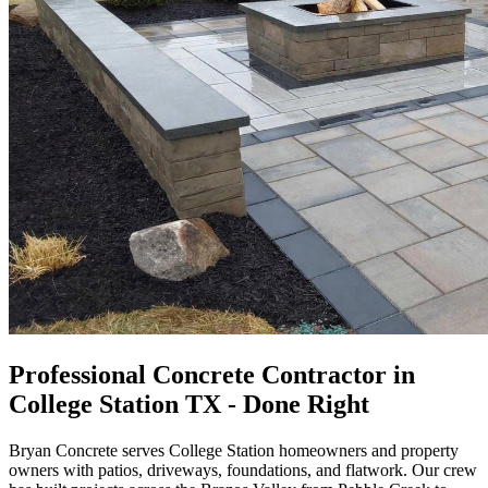
Professional Concrete Contractor in
College Station TX - Done Right
Bryan Concrete serves College Station homeowners and property
owners with patios, driveways, foundations, and flatwork. Our crew