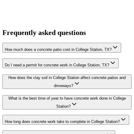
Frequently asked questions
How much does a concrete patio cost in College Station, TX?
Do I need a permit for concrete work in College Station, TX?
How does the clay soil in College Station affect concrete patios and
driveways?
What is the best time of year to have concrete work done in College
Station?
How long does concrete work take to complete in College Station?