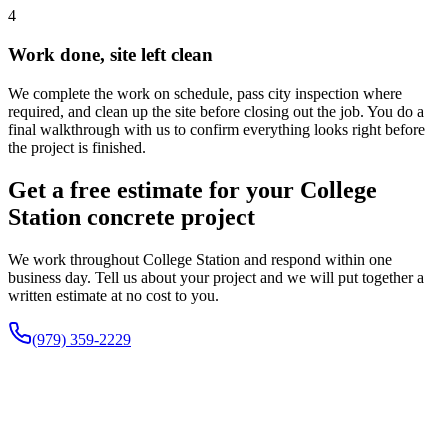
4
Work done, site left clean
We complete the work on schedule, pass city inspection where
required, and clean up the site before closing out the job. You do a
final walkthrough with us to confirm everything looks right before
the project is finished.
Get a free estimate for your College
Station concrete project
We work throughout College Station and respond within one
business day. Tell us about your project and we will put together a
written estimate at no cost to you.
(979) 359-2229