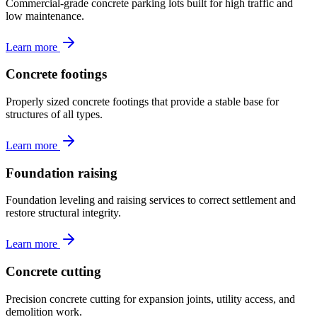
Commercial-grade concrete parking lots built for high traffic and
low maintenance.
Learn more
Concrete footings
Properly sized concrete footings that provide a stable base for
structures of all types.
Learn more
Foundation raising
Foundation leveling and raising services to correct settlement and
restore structural integrity.
Learn more
Concrete cutting
Precision concrete cutting for expansion joints, utility access, and
demolition work.