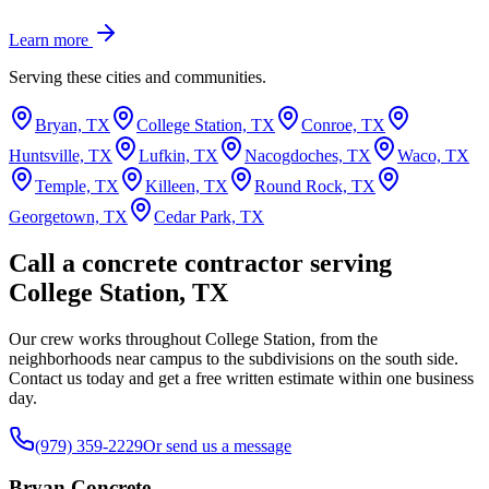
Learn more
Serving these cities and communities.
Bryan, TX
College Station, TX
Conroe, TX
Huntsville, TX
Lufkin, TX
Nacogdoches, TX
Waco, TX
Temple, TX
Killeen, TX
Round Rock, TX
Georgetown, TX
Cedar Park, TX
Call a concrete contractor serving
College Station, TX
Our crew works throughout College Station, from the
neighborhoods near campus to the subdivisions on the south side.
Contact us today and get a free written estimate within one business
day.
(979) 359-2229
Or send us a message
Bryan Concrete