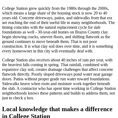
College Station grew quickly from the 1980s through the 2000s,
which means a large share of the housing stock is now 20 to 40
years old. Concrete driveways, patios, and sidewalks from that era
are reaching the end of their useful life in many neighborhoods. The
timing coincides with the natural replacement cycle for slab
foundations as well - 30-year-old homes on Brazos County clay
begin showing cracks, uneven floors, and shifting flatwork as the
ground continues to move beneath them. That is not poor
construction. It is what clay soil does over time, and it is something
every homeowner in this city will eventually deal with.
College Station also receives about 40 inches of rain per year, with
the heaviest falls coming in spring. That rainfall, combined with
expansive clay soil, creates drainage challenges that affect concrete
flatwork directly. Poorly sloped driveways pond water near garage
doors. Patios without proper grade run water toward foundations.
Sidewalks heave when roots and moisture work together beneath
the slab. A contractor who has spent time working in College Station
neighborhoods knows these patterns and builds to address them, not
just to check a box.
Local knowledge that makes a difference
in College Station