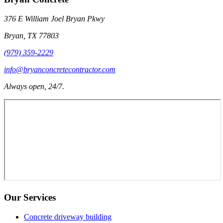
376 E William Joel Bryan Pkwy
Bryan
,
TX
77803
(979) 359-2229
info@bryanconcretecontractor.com
Always open, 24/7.
Our Services
Concrete driveway building