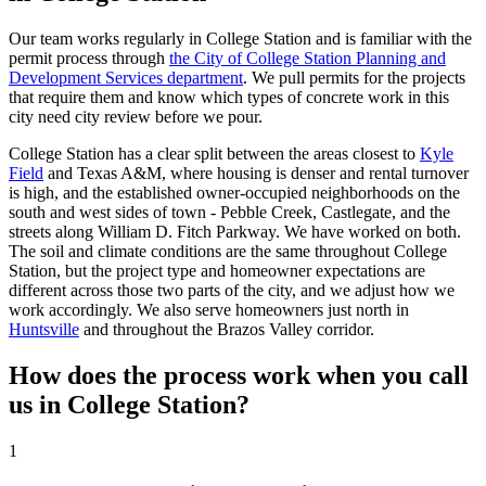
Our team works regularly in College Station and is familiar with the
permit process through
the City of College Station Planning and
Development Services department
. We pull permits for the projects
that require them and know which types of concrete work in this
city need city review before we pour.
College Station has a clear split between the areas closest to
Kyle
Field
and Texas A&M, where housing is denser and rental turnover
is high, and the established owner-occupied neighborhoods on the
south and west sides of town - Pebble Creek, Castlegate, and the
streets along William D. Fitch Parkway. We have worked on both.
The soil and climate conditions are the same throughout College
Station, but the project type and homeowner expectations are
different across those two parts of the city, and we adjust how we
work accordingly. We also serve homeowners just north in
Huntsville
and throughout the Brazos Valley corridor.
How does the process work when you call
us in College Station?
1