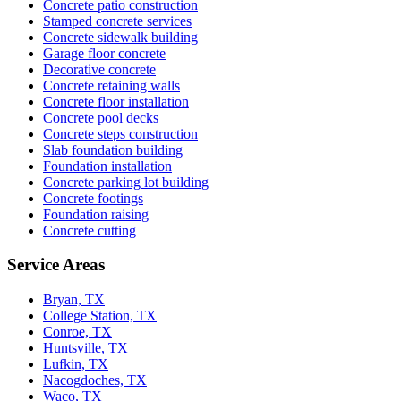
Concrete patio construction
Stamped concrete services
Concrete sidewalk building
Garage floor concrete
Decorative concrete
Concrete retaining walls
Concrete floor installation
Concrete pool decks
Concrete steps construction
Slab foundation building
Foundation installation
Concrete parking lot building
Concrete footings
Foundation raising
Concrete cutting
Service Areas
Bryan, TX
College Station, TX
Conroe, TX
Huntsville, TX
Lufkin, TX
Nacogdoches, TX
Waco, TX