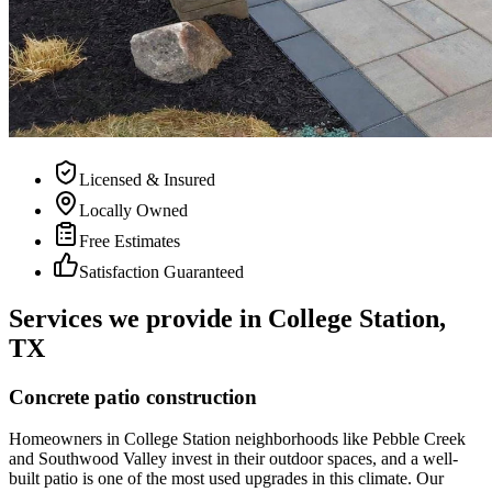
Licensed & Insured
Locally Owned
Free Estimates
Satisfaction Guaranteed
Services we provide in College Station,
TX
Concrete patio construction
Homeowners in College Station neighborhoods like Pebble Creek
and Southwood Valley invest in their outdoor spaces, and a well-
built patio is one of the most used upgrades in this climate. Our