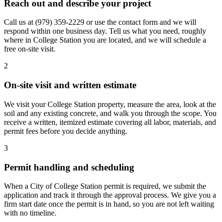
Reach out and describe your project
Call us at
(979) 359-2229
or use the contact form and we will
respond within one business day. Tell us what you need, roughly
where in College Station you are located, and we will schedule a
free on-site visit.
2
On-site visit and written estimate
We visit your College Station property, measure the area, look at the
soil and any existing concrete, and walk you through the scope. You
receive a written, itemized estimate covering all labor, materials, and
permit fees before you decide anything.
3
Permit handling and scheduling
When a City of College Station permit is required, we submit the
application and track it through the approval process. We give you a
firm start date once the permit is in hand, so you are not left waiting
with no timeline.