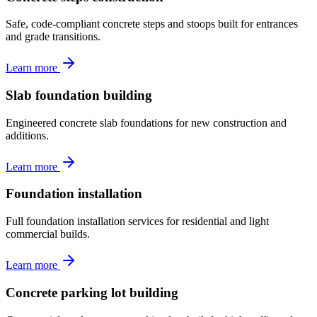
Safe, code-compliant concrete steps and stoops built for entrances
and grade transitions.
Learn more
Slab foundation building
Engineered concrete slab foundations for new construction and
additions.
Learn more
Foundation installation
Full foundation installation services for residential and light
commercial builds.
Learn more
Concrete parking lot building