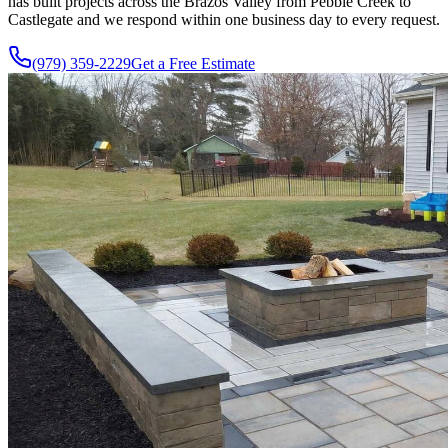
has built projects across the Brazos Valley from Pebble Creek to
Castlegate and we respond within one business day to every request.
(979) 359-2229
Get a Free Estimate