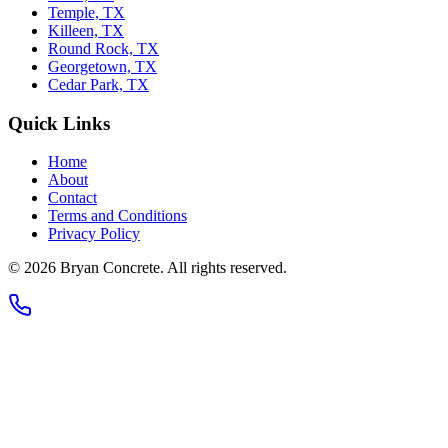
Temple, TX
Killeen, TX
Round Rock, TX
Georgetown, TX
Cedar Park, TX
Quick Links
Home
About
Contact
Terms and Conditions
Privacy Policy
©
2026
Bryan Concrete
. All rights reserved.