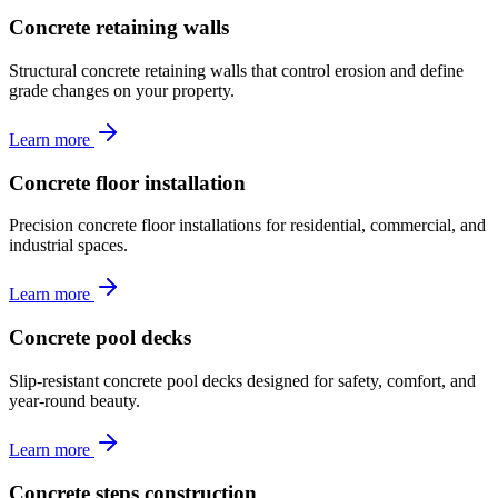
Concrete retaining walls
Structural concrete retaining walls that control erosion and define
grade changes on your property.
Learn more
Concrete floor installation
Precision concrete floor installations for residential, commercial, and
industrial spaces.
Learn more
Concrete pool decks
Slip-resistant concrete pool decks designed for safety, comfort, and
year-round beauty.
Learn more
Concrete steps construction