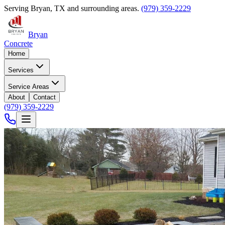
Serving
Bryan
,
TX
and surrounding areas.
(979) 359-2229
Bryan
Concrete
Home
Services
Service Areas
About
Contact
(979) 359-2229