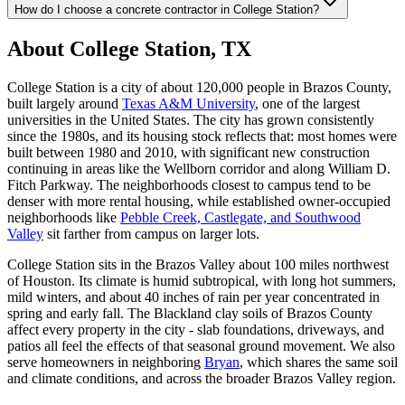
How do I choose a concrete contractor in College Station?
About College Station, TX
College Station is a city of about 120,000 people in Brazos County,
built largely around
Texas A&M University
, one of the largest
universities in the United States. The city has grown consistently
since the 1980s, and its housing stock reflects that: most homes were
built between 1980 and 2010, with significant new construction
continuing in areas like the Wellborn corridor and along William D.
Fitch Parkway. The neighborhoods closest to campus tend to be
denser with more rental housing, while established owner-occupied
neighborhoods like
Pebble Creek, Castlegate, and Southwood
Valley
sit farther from campus on larger lots.
College Station sits in the Brazos Valley about 100 miles northwest
of Houston. Its climate is humid subtropical, with long hot summers,
mild winters, and about 40 inches of rain per year concentrated in
spring and early fall. The Blackland clay soils of Brazos County
affect every property in the city - slab foundations, driveways, and
patios all feel the effects of that seasonal ground movement. We also
serve homeowners in neighboring
Bryan
, which shares the same soil
and climate conditions, and across the broader Brazos Valley region.