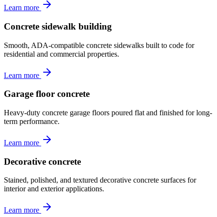
Learn more
Concrete sidewalk building
Smooth, ADA-compatible concrete sidewalks built to code for
residential and commercial properties.
Learn more
Garage floor concrete
Heavy-duty concrete garage floors poured flat and finished for long-
term performance.
Learn more
Decorative concrete
Stained, polished, and textured decorative concrete surfaces for
interior and exterior applications.
Learn more