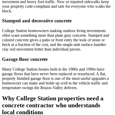
movement and heavy foot traffic. New or repaired sidewalks keep
your property code-compliant and safe for everyone who walks the
block.
Stamped and decorative concrete
College Station homeowners making outdoor living investments
often want something more than plain gray concrete. Stamped and
colored concrete gives a patio or front entry the look of stone or
brick at a fraction of the cost, and the single-slab surface handles
clay soil movement better than individual pavers.
Garage floor concrete
Many College Station homes built in the 1980s and 1990s have
garage floors that have never been replaced or resurfaced. A flat,
properly finished garage floor is one of the most useful upgrades a
homeowner can make and holds up well to the vehicle traffic and
temperature swings the Brazos Valley delivers.
Why College Station properties need a
concrete contractor who understands
local conditions