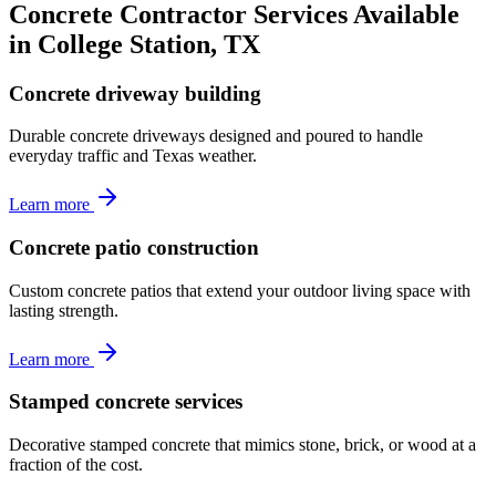
Concrete Contractor Services Available
in College Station, TX
Concrete driveway building
Durable concrete driveways designed and poured to handle
everyday traffic and Texas weather.
Learn more
Concrete patio construction
Custom concrete patios that extend your outdoor living space with
lasting strength.
Learn more
Stamped concrete services
Decorative stamped concrete that mimics stone, brick, or wood at a
fraction of the cost.